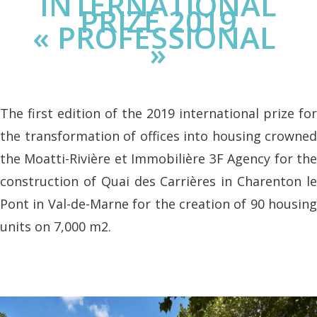
INTERNATIONAL
PRIZE 2019
« PROFESSIONAL
»
The first edition of the 2019 international prize for
the transformation of offices into housing crowned
the Moatti-Rivière et Immobilière 3F Agency for the
construction of Quai des Carrières in Charenton le
Pont in Val-de-Marne for the creation of 90 housing
units on 7,000 m2.