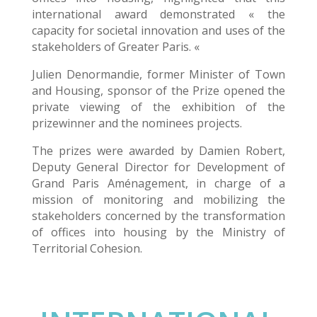
international award demonstrated « the
capacity for societal innovation and uses of the
stakeholders of Greater Paris. «
Julien Denormandie, former Minister of Town
and Housing, sponsor of the Prize opened the
private viewing of the exhibition of the
prizewinner and the nominees projects.
The prizes were awarded by Damien Robert,
Deputy General Director for Development of
Grand Paris Aménagement, in charge of a
mission of monitoring and mobilizing the
stakeholders concerned by the transformation
of offices into housing by the Ministry of
Territorial Cohesion.