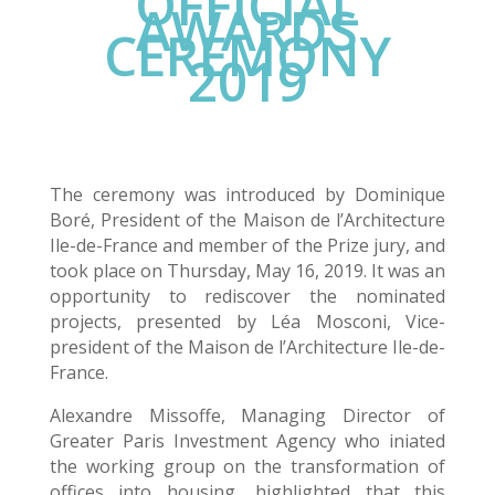
OFFICIAL
AWARDS
CEREMONY
2019
The ceremony was introduced by Dominique
Boré, President of the Maison de l’Architecture
Ile-de-France and member of the Prize jury, and
took place on Thursday, May 16, 2019. It was an
opportunity to rediscover the nominated
projects, presented by Léa Mosconi, Vice-
president of the Maison de l’Architecture Ile-de-
France.
Alexandre Missoffe, Managing Director of
Greater Paris Investment Agency who iniated
the working group on the transformation of
offices into housing, highlighted that this