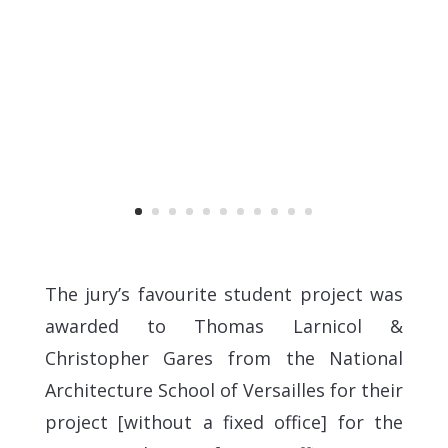
The jury’s favourite student project was
awarded to Thomas Larnicol &
Christopher Gares from the National
Architecture School of Versailles for their
project [without a fixed office] for the