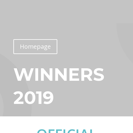
Homepage
WINNERS
2019