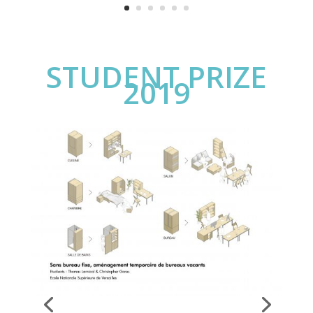
STUDENT PRIZE
2019